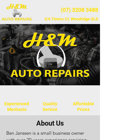
(07) 3208 3488
3/6 Timms Ct, Woodridge QLD
Experienced
Quality
Affordable
Mechanic
Service
Prices
About Us
​Ben Janssen is a small business owner
with over 20 years experience servicing