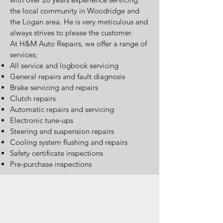
the local community in Woodridge and
the Logan area. He is very meticulous and
always strives to please the customer.
At H&M Auto Repairs, we offer a range of
services;
All service and logbook servicing
General repairs and fault diagnosis
Brake servicing and repairs
Clutch repairs
Automatic repairs and servicing
Electronic tune-ups
Steering and suspension repairs
Cooling system flushing and repairs
Safety certificate inspections
Pre-purchase inspections